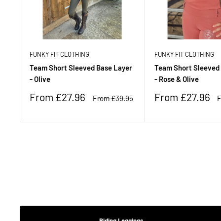
FUNKY FIT CLOTHING
FUNKY FIT CLOTHING
Team Short Sleeved Base Layer
Team Short Sleeved
- Olive
- Rose & Olive
Sale
Sale
From £27.96
From £27.96
Regular
R
From £39.95
F
price
price
price
p
Riding Leggings