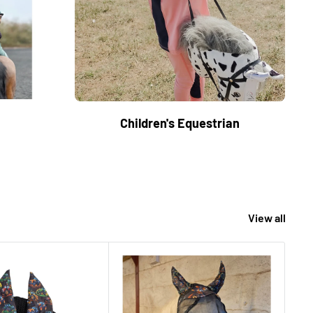
Children's Equestrian
View all