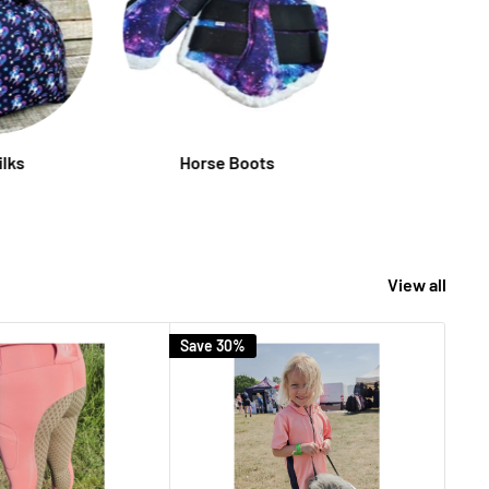
ilks
Horse Boots
View all
Save 30%
Save