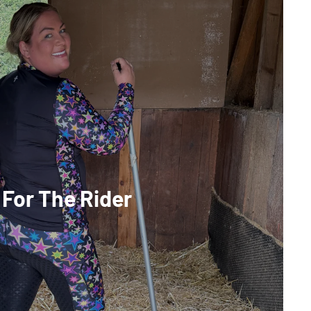
For The Rider