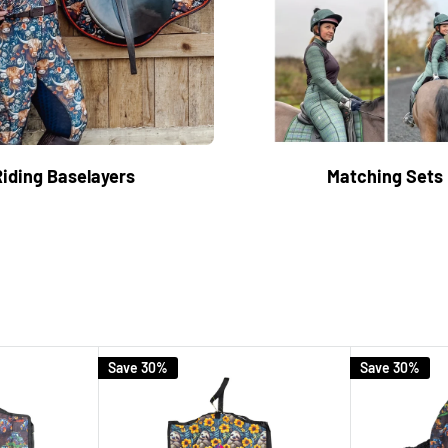
Riding Baselayers
Matching Sets
Save 30%
Save 30%