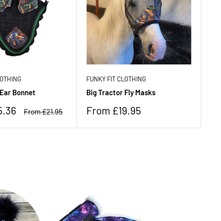
LOTHING
FUNKY FIT CLOTHING
FU
 Ear Bonnet
Big Tractor Fly Masks
Ne
Sale
Sa
5.36
From £19.95
F
Regular
From £21.95
price
price
pr