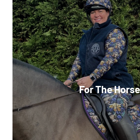
For The Hors