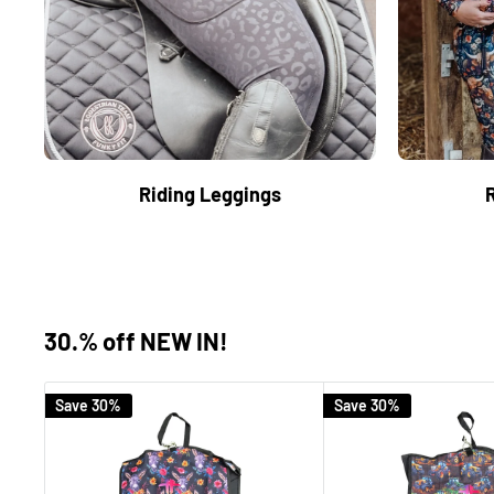
Riding Leggings
30.% off NEW IN!
Save 30%
Save 30%