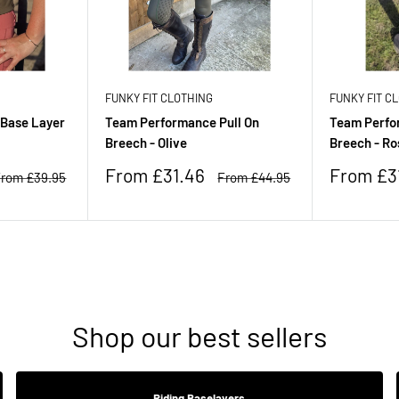
FUNKY FIT CLOTHING
FUNKY FIT C
 Base Layer
Team Performance Pull On
Team Perfo
Breech - Olive
Breech - Ro
Sale
Sale
From £31.46
From £3
egular
Regular
rom £39.95
From £44.95
rice
price
price
price
Shop our best sellers
Riding Baselayers