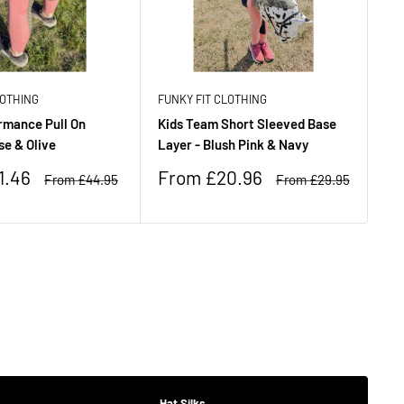
LOTHING
FUNKY FIT CLOTHING
FU
rmance Pull On
Kids Team Short Sleeved Base
Ki
se & Olive
Layer - Blush Pink & Navy
Br
Sale
Sa
1.46
From £20.96
F
Regular
Regular
From £44.95
From £29.95
price
price
price
pr
£
Hat Silks