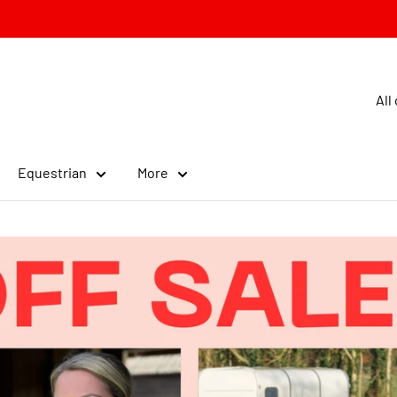
All
Equestrian
More