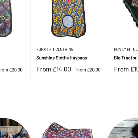
FUNKY FIT CLOTHING
FUNKY FIT C
Sunshine Sloths Haybags
Big Tractor
Sale
Sale
From £14.00
From £1
egular
Regular
rom £20.00
From £20.00
rice
price
price
price