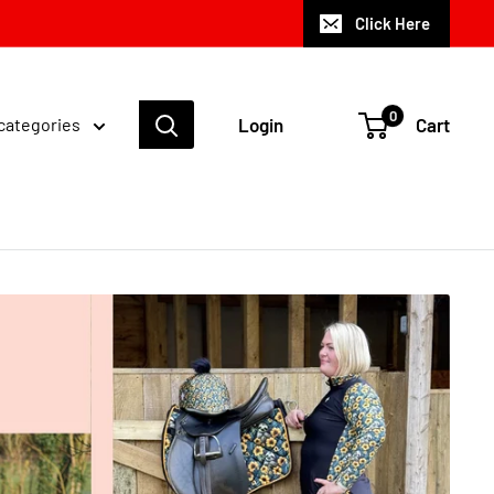
Click Here
0
Login
Cart
 categories