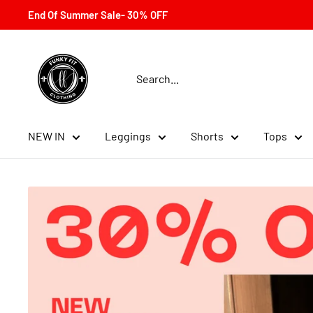
Skip
End Of Summer Sale- 30% OFF
to
content
Funky
Fit
Clothing
NEW IN
Leggings
Shorts
Tops