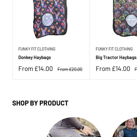
FUNKY FIT CLOTHING
FUNKY FIT CLOTHING
Donkey Haybags
Big Tractor Haybags
Sale
Sale
From £14.00
From £14.00
Regular
R
From £20.00
F
price
price
price
p
SHOP BY PRODUCT