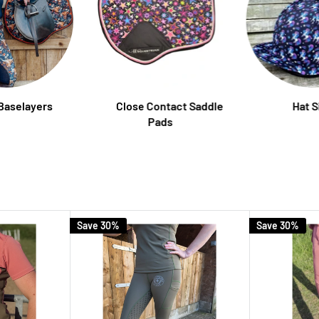
 Baselayers
Close Contact Saddle
Hat S
Pads
Save 30%
Save 30%