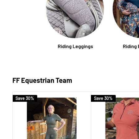
Riding Leggings
Riding
FF Equestrian Team
Save 30%
Save 30%